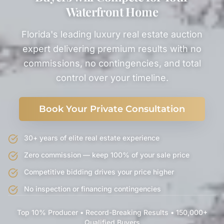
Waterfront Home
Florida's leading luxury real estate auction
expert delivering premium results with no
commissions, no contingencies, and total
control over your timeline.
Book Your Private Consultation
30+ years of elite real estate experience
Zero commission — keep 100% of your sale price
Competitive bidding drives your price higher
No inspection or financing contingencies
Top 10% Producer • Record-Breaking Results • 150,000+
Qualified Buyers