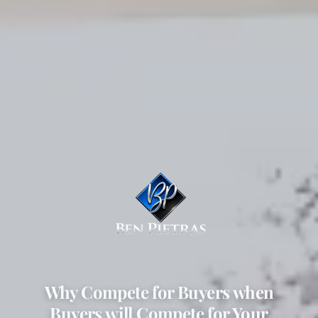
Why Compete for Buyers when
Buyers will Compete for Your