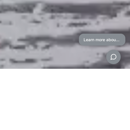
Learn more about our Auction Process
American Heritage
Auctioneers
Proven Auction System